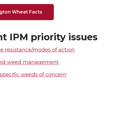
gton Wheat Facts
t IPM priority issues
e resistance/modes of action
ated weed management
specific weeds of concern