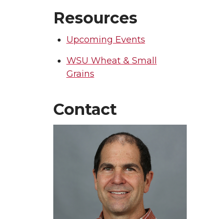
Resources
Upcoming Events
WSU Wheat & Small
Grains
Contact