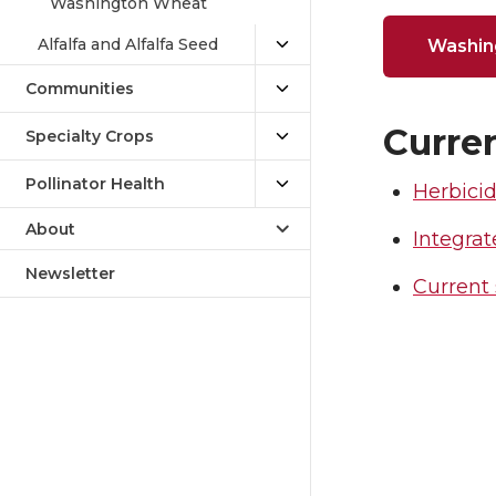
Washington Wheat
Alfalfa and Alfalfa Seed
Washin
Communities
Curren
Specialty Crops
Pollinator Health
Herbicid
About
Integr
Newsletter
Current 