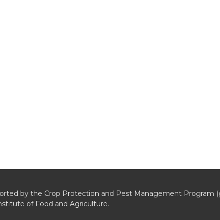
pported by the Crop Protection and Pest Management Program (
stitute of Food and Agriculture.