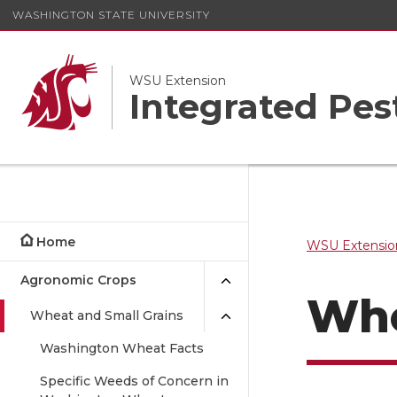
WASHINGTON STATE UNIVERSITY
WSU Extension
Integrated Pe
Home
WSU Extensio
Agronomic Crops
Whe
Wheat and Small Grains
Washington Wheat Facts
Specific Weeds of Concern in