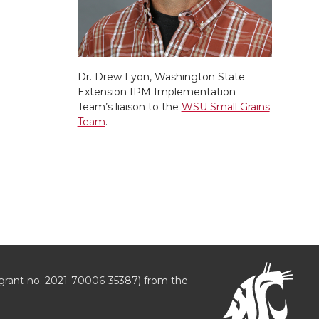
Dr. Drew Lyon, Washington State
Extension IPM Implementation
Team’s liaison to the
WSU Small Grains
Team
.
grant no. 2021-70006-35387) from the