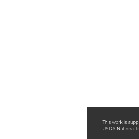
This work is su
USDA National In