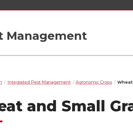
st Management
n
Integrated Pest Management
Agronomic Crops
Wheat 
at and Small Gr