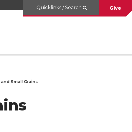
Quicklinks / Search
Give
and Small Grains
ains