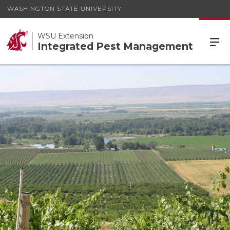
WASHINGTON STATE UNIVERSITY
WSU Extension
Integrated Pest Management