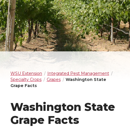
WSU Extension
Integrated Pest Management
Specialty Crops
Grapes
Washington State
Grape Facts
Washington State
Grape Facts