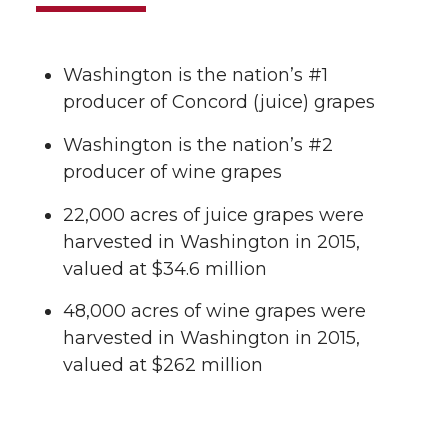
Washington is the nation’s #1
producer of Concord (juice) grapes
Washington is the nation’s #2
producer of wine grapes
22,000 acres of juice grapes were
harvested in Washington in 2015,
valued at $34.6 million
48,000 acres of wine grapes were
harvested in Washington in 2015,
valued at $262 million