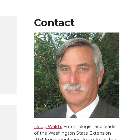
Contact
Doug Walsh
, Entomologist and leader
of the Washington State Extension
IPM Implementation Team, leads the