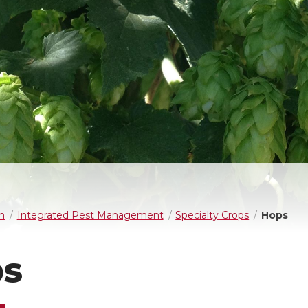
n
Integrated Pest Management
Specialty Crops
Hops
s