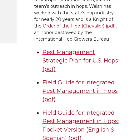
team’s outreach in hops. Walsh has
worked with the state’s hop industry
for nearly 20 years and is a Knight of
the
Order of the Hop (Chevalier) (pdf)
,
an honor bestowed by the
International Hop Growers Bureau
Pest Management
Strategic Plan for U.S. Hops
(pdf)
Field Guide for Integrated
Pest Management in Hops
(pdf)
Field Guide for Integrated
Pest Management in Hops:
Pocket Version (English &
Spanish) (pdf)