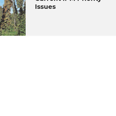
Issues