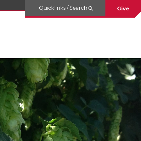
Quicklinks / Search
Give