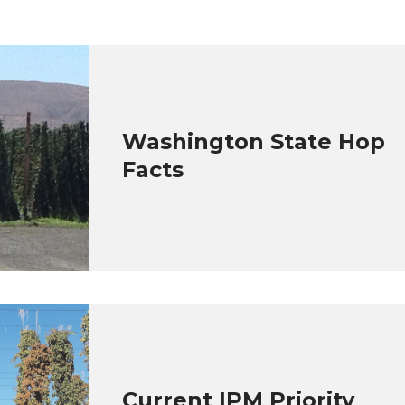
Washington State Hop
Facts
Current IPM Priority