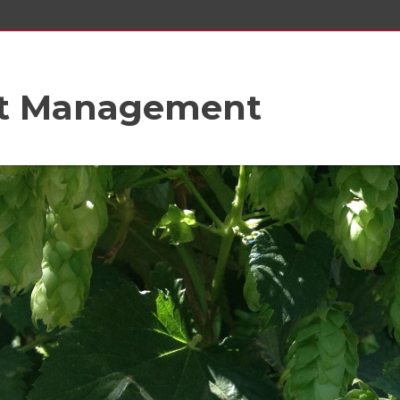
st Management