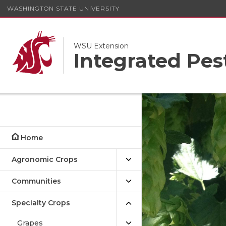
WASHINGTON STATE UNIVERSITY
WSU Extension
Integrated Pe
Home
Agronomic Crops
Communities
Specialty Crops
Grapes