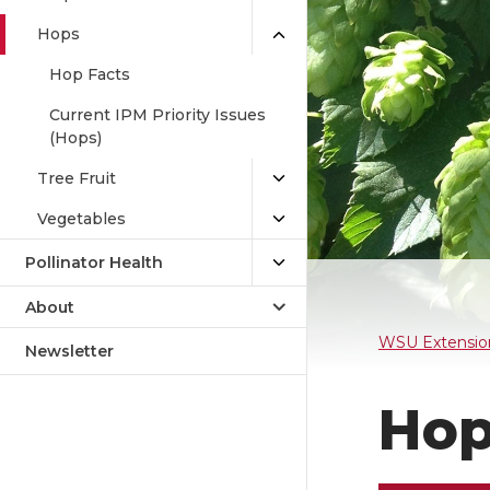
Hops
Hop Facts
Current IPM Priority Issues
(Hops)
Tree Fruit
Vegetables
Pollinator Health
About
WSU Extensio
Newsletter
Hop