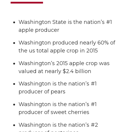
Washington State is the nation’s #1
apple producer
Washington produced nearly 60% of
the us total apple crop in 2015
Washington’s 2015 apple crop was
valued at nearly $2.4 billion
Washington is the nation’s #1
producer of pears
Washington is the nation’s #1
producer of sweet cherries
Washington is the nation’s #2