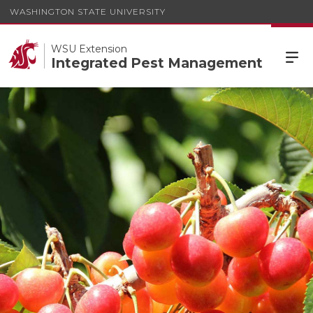
WASHINGTON STATE UNIVERSITY
WSU Extension
Integrated Pest Management