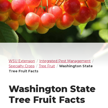
WSU Extension
Integrated Pest Management
Specialty Crops
Tree Fruit
Washington State
Tree Fruit Facts
Washington State
Tree Fruit Facts