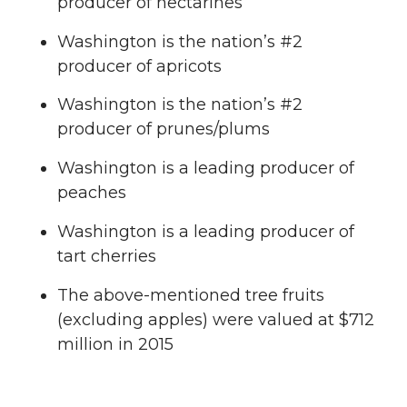
producer of nectarines
Washington is the nation’s #2
producer of apricots
Washington is the nation’s #2
producer of prunes/plums
Washington is a leading producer of
peaches
Washington is a leading producer of
tart cherries
The above-mentioned tree fruits
(excluding apples) were valued at $712
million in 2015