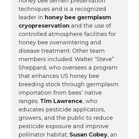
honey bee semen preservation
techniques and is a recognized
leader in
honey bee germplasm
cryopreservation
and the use of
controlled atmosphere facilities for
honey bee overwintering and
disease treatment. Other team
members included: Walter “Steve”
Sheppard, who oversees a program
that enhances US honey bee
breeding stock through germplasm
importation from bees’ native
ranges;
Tim Lawrence
, who
educates pesticide applicators,
growers, and the public to reduce
pesticide exposure and improve
pollinator habitat;
Susan Cobey
, an