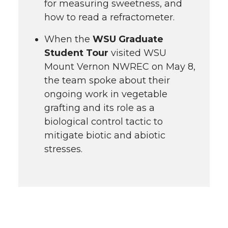
for measuring sweetness, and
how to read a refractometer.
When the
WSU Graduate
Student Tour
visited WSU
Mount Vernon NWREC on May 8,
the team spoke about their
ongoing work in vegetable
grafting and its role as a
biological control tactic to
mitigate biotic and abiotic
stresses.