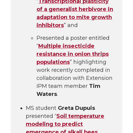
“
Transcriptional plasticity
of a generalist herbivore in
adaptation to mite growth
inhibitors
” and
Presented a poster entitled
“
Multiple insecticide
resistance in onion thrips
populations
” highlighting
work recently completed in
collaboration with Extension
IPM team member
Tim
Waters
.
MS student
Greta Dupuis
presented “
Soil temperature
modeling to predict
emergence of alkali bees