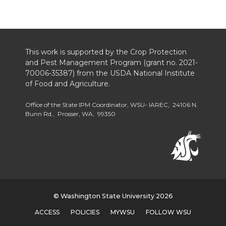
This work is supported by the Crop Protection
and Pest Management Program (grant no. 2021-
70006-35387) from the USDA National Institute
of Food and Agriculture.
Office of the State IPM Coordinator, WSU- IAREC, 24106 N.
Bunn Rd., Prosser, WA, 99350
© Washington State University 2026
ACCESS
POLICIES
MYWSU
FOLLOW WSU