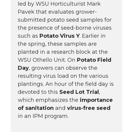
led by WSU Horticulturist Mark
Pavek that evaluates grower-
submitted potato seed samples for
the presence of seed-borne viruses
such as
Potato Virus Y
. Earlier in
the spring, these samples are
planted in a research block at the
WSU Othello Unit. On
Potato Field
Day
, growers can observe the
resulting virus load on the various
plantings. An hour of the field day is
devoted to this
Seed Lot Trial
,
which emphasizes the
importance
of sanitation
and
virus-free seed
in an IPM program.