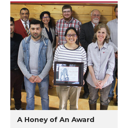
A Honey of An Award