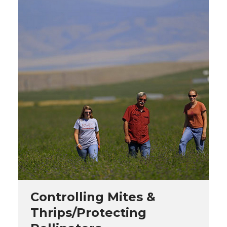
Controlling Mites &
Thrips/Protecting