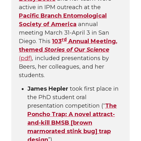
active in IPM outreach at the
Pacific Branch Entomological
Society of America
annual
meeting March 31-April 3 in San
rd
Diego. This
103
Annual Meeting,
themed
Stories of Our Science
(pdf)
,
included presentations by
Beers, her colleagues, and her
students.
James Hepler
took first place in
the PhD student oral
presentation competition (“
The
Poncho Trap: A novel attract-
and-kill BMSB [brown
marmorated stink bug] trap
design
”).