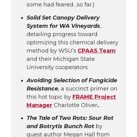
some had feared…so far.)
Solid Set Canopy Delivery
System for WA Vineyards
,
detailing progress toward
optimizing this chemical delivery
method by WSU’s
CPAAS Team
and their Michigan State
University cooperators.
Avoiding Selection of Fungicide
Resistance
, a succinct primer on
this hot topic by
FRAME Project
Manager
Charlotte Oliver
.
The Tale of Two Rots: Sour Rot
and Botrytis Bunch Rot
by
guest author Megan Hall from