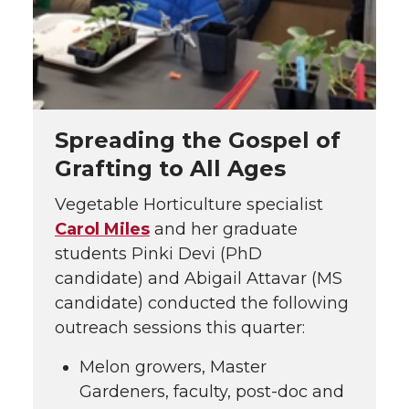
Spreading the Gospel of
Grafting to All Ages
Vegetable Horticulture specialist
Carol Miles
and her graduate
students Pinki Devi (PhD
candidate) and Abigail Attavar (MS
candidate) conducted the following
outreach sessions this quarter:
Melon growers, Master
Gardeners, faculty, post-doc and