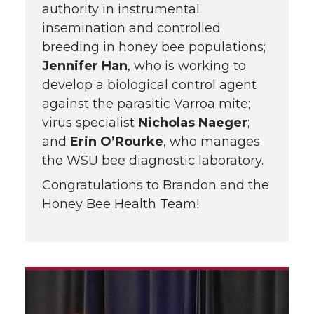
authority in instrumental
insemination and controlled
breeding in honey bee populations;
Jennifer Han
, who is working to
develop a biological control agent
against the parasitic Varroa mite;
virus specialist
Nicholas Naeger
;
and
Erin O’Rourke
, who manages
the WSU bee diagnostic laboratory.
Congratulations to Brandon and the
Honey Bee Health Team!