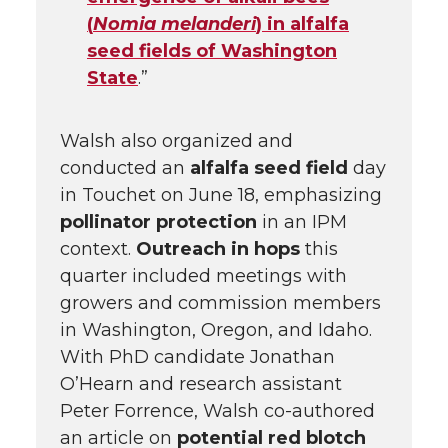
(
Nomia melanderi
) in alfalfa
seed fields of Washington
State
.”
Walsh also organized and
conducted an
alfalfa seed field
day
in Touchet on June 18, emphasizing
pollinator protection
in an IPM
context.
Outreach in hops
this
quarter included meetings with
growers and commission members
in Washington, Oregon, and Idaho.
With PhD candidate Jonathan
O’Hearn and research assistant
Peter Forrence, Walsh co-authored
an article on
potential red blotch