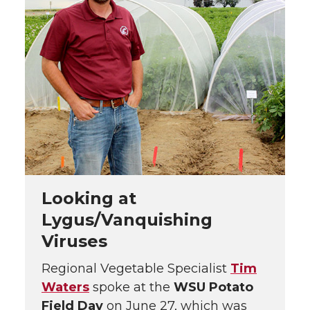
Looking at
Lygus/Vanquishing
Viruses
Regional Vegetable Specialist
Tim
Waters
spoke at the
WSU Potato
Field Day
on June 27, which was