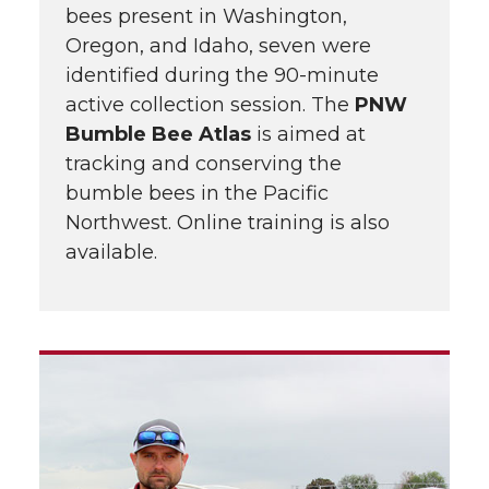
bees present in Washington,
Oregon, and Idaho, seven were
identified during the 90-minute
active collection session. The
PNW
Bumble Bee Atlas
is aimed at
tracking and conserving the
bumble bees in the Pacific
Northwest. Online training is also
available.