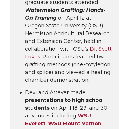
graduate students attended
Watermelon Grafting: Hands-
On Training
on April 12 at
Oregon State University (OSU)
Hermiston Agricultural Research
and Extension Center, held in
collaboration with OSU’s
Dr. Scott
Lukas
. Participants learned two
grafting methods (one-cotyledon
and splice) and viewed a healing
chamber demonstration.
Devi and Attavar made
presentations to high school
students
on April 18, 29, and 30
at venues including
WSU
Everett
,
WSU Mount Vernon