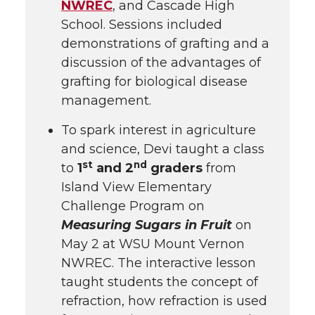
NWREC
, and Cascade High
School. Sessions included
demonstrations of grafting and a
discussion of the advantages of
grafting for biological disease
management.
To spark interest in agriculture
and science, Devi taught a class
st
nd
to
1
and 2
graders
from
Island View Elementary
Challenge Program on
Measuring Sugars in Fruit
on
May 2 at WSU Mount Vernon
NWREC. The interactive lesson
taught students the concept of
refraction, how refraction is used