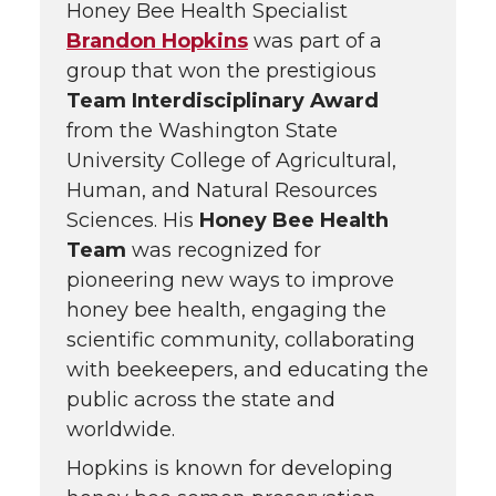
Honey Bee Health Specialist
Brandon Hopkins
was part of a
group that won the prestigious
Team Interdisciplinary Award
from the Washington State
University College of Agricultural,
Human, and Natural Resources
Sciences. His
Honey Bee Health
Team
was recognized for
pioneering new ways to improve
honey bee health, engaging the
scientific community, collaborating
with beekeepers, and educating the
public across the state and
worldwide.
Hopkins is known for developing