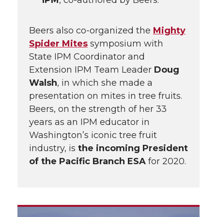
IPM
, co-authored by Beers.
Beers also co-organized the
Mighty
Spider Mites
symposium with
State IPM Coordinator and
Extension IPM Team Leader
Doug
Walsh
, in which she made a
presentation on mites in tree fruits.
Beers, on the strength of her 33
years as an IPM educator in
Washington’s iconic tree fruit
industry, is
the incoming President
of the Pacific Branch ESA
for 2020.