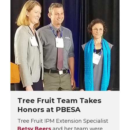
Tree Fruit Team Takes
Honors at PBESA
Tree Fruit IPM Extension Specialist
Betsy Beers
and her team were