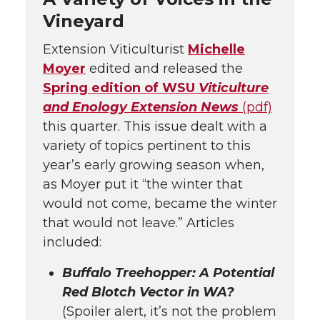
Vineyard
Extension Viticulturist
Michelle
Moyer
edited and released the
Spring edition of WSU
Viticulture
and Enology Extension News
(pdf)
this quarter. This issue dealt with a
variety of topics pertinent to this
year’s early growing season when,
as Moyer put it “the winter that
would not come, became the winter
that would not leave.” Articles
included:
Buffalo Treehopper: A Potential
Red Blotch Vector in WA?
(Spoiler alert, it’s not the problem