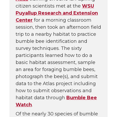
citizen scientists met at the
WSU
Puyallup Research and Extension
Center
for a morning classroom
session, then took an afternoon field
trip to a nearby habitat to practice
bumble bee identification and
survey techniques. The sixty
participants learned how to do a
basic habitat assessment, sample
an area for foraging bumble bees,
photograph the bee(s), and submit
data to the Atlas project including
how to submit observations and
habitat data through
Bumble Bee
Watch
.
Of the nearly 30 species of bumble