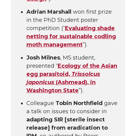
Adrian Marshall
won first prize
in the PhD Student poster
competition (“
Evaluating shade
netting for sustainable codling
moth management
”).
Josh Milnes
, MS student,
presented “
Ecology of the Asian
egg parasitoid,
Trissolcus
japonicus
(Ashmead), in
Washington State
”).
Colleague
Tobin Northfield
gave
a talk on issues to consider in
adapting SIR [sterile insect
release] from eradication to