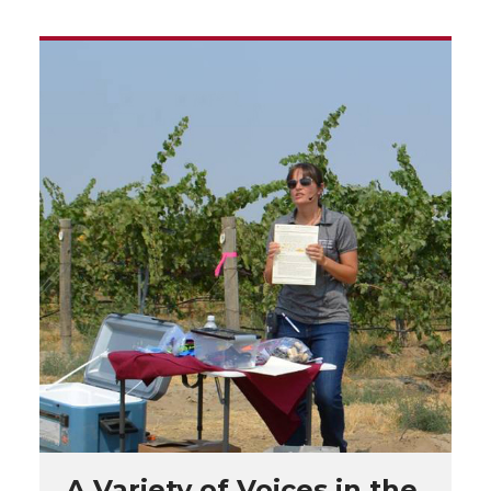
A Variety of Voices in the