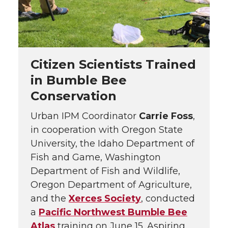
Citizen Scientists Trained
in Bumble Bee
Conservation
Urban IPM Coordinator
Carrie Foss
,
in cooperation with Oregon State
University, the Idaho Department of
Fish and Game, Washington
Department of Fish and Wildlife,
Oregon Department of Agriculture,
and the
Xerces Society
, conducted
a
Pacific Northwest Bumble Bee
Atlas
training on June 15. Aspiring