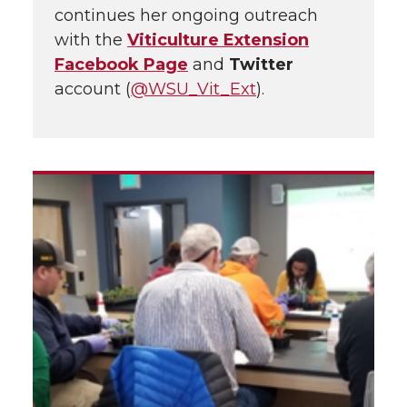
continues her ongoing outreach
with the
Viticulture Extension
Facebook Page
and
Twitter
account (
@WSU_Vit_Ext
).