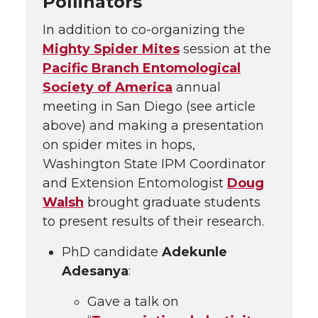
Pollinators
In addition to co-organizing the
Mighty Spider Mites
session at the
Pacific Branch Entomological
Society of America
annual
meeting in San Diego (see article
above) and making a presentation
on spider mites in hops,
Washington State IPM Coordinator
and Extension Entomologist
Doug
Walsh
brought graduate students
to present results of their research.
PhD candidate
Adekunle
Adesanya
:
Gave a talk on