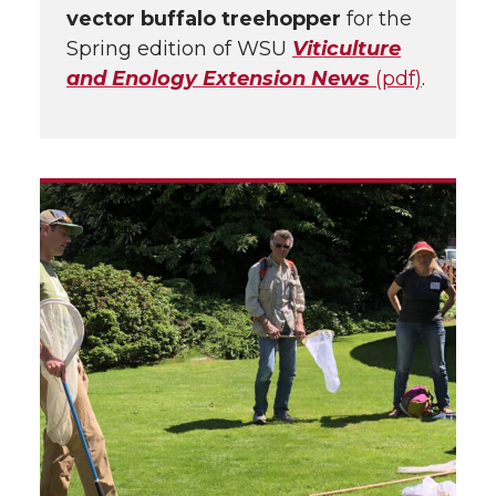
vector buffalo treehopper
for the
Spring edition of WSU
Viticulture
and Enology Extension News
(pdf)
.