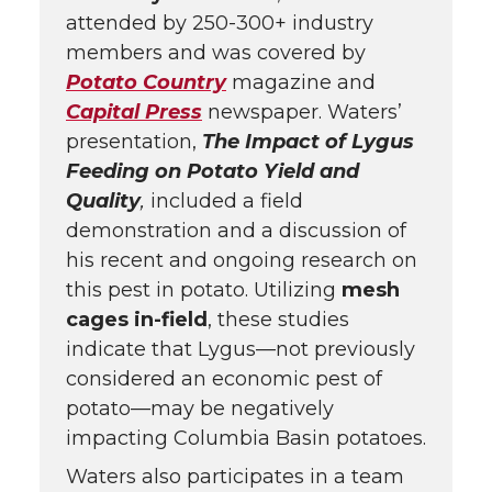
attended by 250-300+ industry
members and was covered by
Potato Country
magazine and
Capital Press
newspaper. Waters’
presentation,
The Impact of Lygus
Feeding on Potato Yield and
Quality
,
included a field
demonstration and a discussion of
his recent and ongoing research on
this pest in potato. Utilizing
mesh
cages in-field
, these studies
indicate that Lygus—not previously
considered an economic pest of
potato—may be negatively
impacting Columbia Basin potatoes.
Waters also participates in a team