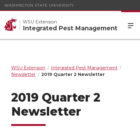
WASHINGTON STATE UNIVERSITY
WSU Extension
Integrated Pest Management
WSU Extension
Integrated Pest Management
Newsletter
2019 Quarter 2 Newsletter
2019 Quarter 2
Newsletter