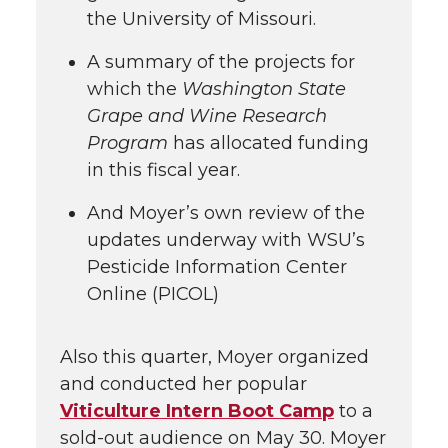
the University of Missouri.
A summary of the projects for
which the
Washington State
Grape and Wine Research
Program
has allocated funding
in this fiscal year.
And Moyer’s own review of the
updates underway with WSU’s
Pesticide Information Center
Online (PICOL)
Also this quarter, Moyer organized
and conducted her popular
Viticulture Intern Boot Camp
to a
sold-out audience on May 30. Moyer