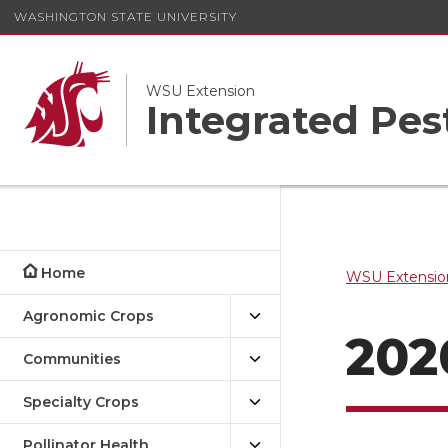
WASHINGTON STATE UNIVERSITY
WSU Extension
Integrated Pe
Home
WSU Extensio
Agronomic Crops
202
Communities
Specialty Crops
Pollinator Health