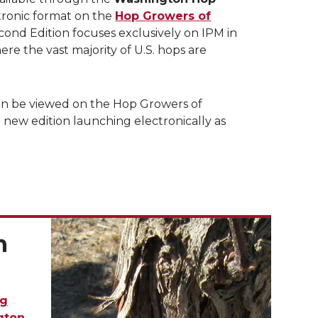
tronic format on the
Hop Growers of
ond Edition focuses exclusively on IPM in
ere the vast majority of U.S. hops are
n be viewed on the Hop Growers of
 new edition launching electronically as
n
g
gton