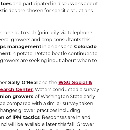
atoes
and participated in discussions about
ticides are chosen for specific situations
-one outreach (primarily via telephone
veral growers and crop consultants this
rips management
in onions and
Colorado
ment
in potato. Potato beetle continues to
d growers are seeking input about when to
ber
Sally O’Neal
and the
WSU Social &
earch Center
, Waters conducted a survey
nion growers
of Washington State early
 be compared with a similar survey taken
 changes grower practices including
 of IPM tactics
. Responses are in and
d will be available later this fall. Grower