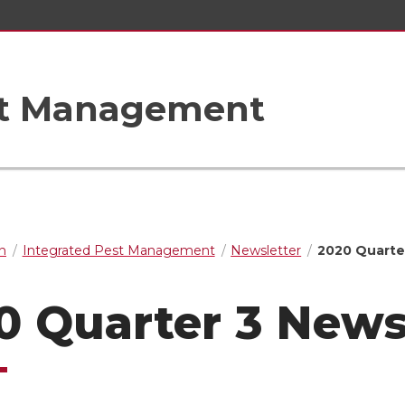
st Management
n
Integrated Pest Management
Newsletter
2020 Quarte
0 Quarter 3 News