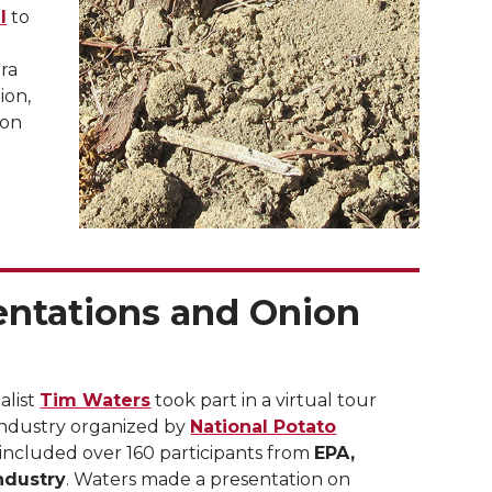
l
to
era
ion,
ion
entations and Onion
alist
Tim Waters
took part in a virtual tour
 industry organized by
National Potato
 included over 160 participants from
EPA,
ndustry
. Waters made a presentation on