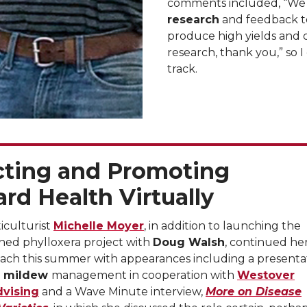
comments included, “We
research
and feedback to
produce high yields and q
research, thank you,” so I
track.
cting and Promoting
rd Health Virtually
iculturist
Michelle Moyer
, in addition to launching the
ned phylloxera project with
Doug Walsh
, continued he
each this summer with appearances including a presenta
 mildew
management in cooperation with
Westover
dvising
and a Wave Minute interview,
More on Disease