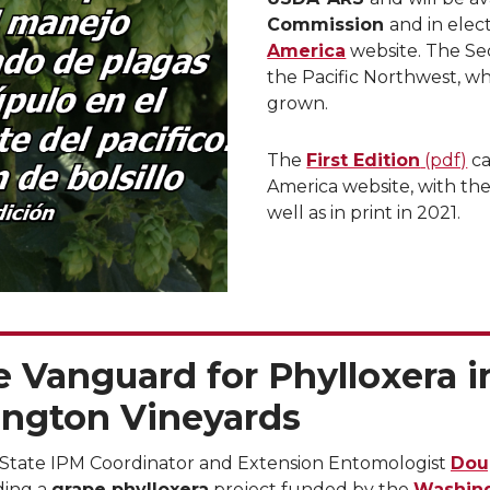
Commission
and in elec
America
website. The Sec
the Pacific Northwest, wh
grown.
The
First Edition
(pdf)
ca
America website, with the
well as in print in 2021.
 Vanguard for Phylloxera i
ngton Vineyards
State IPM Coordinator and Extension Entomologist
Dou
ading a
grape phylloxera
project funded by the
Washin