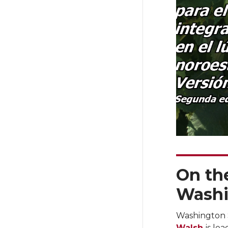
On the
Washi
Washington 
Walsh
is le