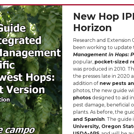
New Hop IP
Horizon
Research and Extension 
been working to update
Management in Hops: P
popular,
pocket-sized r
was produced in 2010. Th
the presses late in 2020 
addition of
new pests a
photos, the new guide wi
photos
designed to aid i
pest damage, beneficial 
plants. As before, the guid
and Spanish
. The guide i
University, Oregon Stat
USDA-ARS
and will be a