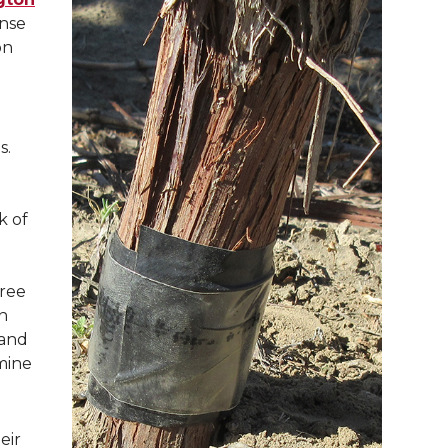
onse
on
s.
ck of
gree
n
 and
mine
eir