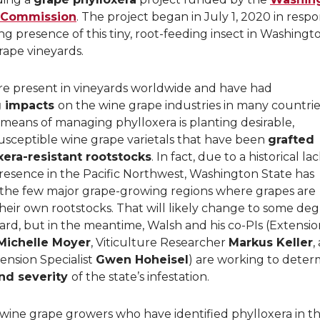
 Commission
. The project began in July 1, 2020 in resp
ng presence of this tiny, root-feeding insect in Washingt
rape vineyards.
re present in vineyards worldwide and have had
g impacts
on the wine grape industries in many countrie
means of managing phylloxera is planting desirable,
usceptible wine grape varietals that have been
grafted
xera-resistant rootstocks
. In fact, due to a historical la
resence in the Pacific Northwest, Washington State has
the few major grape-growing regions where grapes are
heir own rootstocks. That will likely change to some de
rd, but in the meantime, Walsh and his co-PIs (Extensio
Michelle Moyer
, Viticulture Researcher
Markus Keller
,
ension Specialist
Gwen Hoheisel
) are working to deter
nd severity
of the state’s infestation.
ine grape growers who have identified phylloxera in th