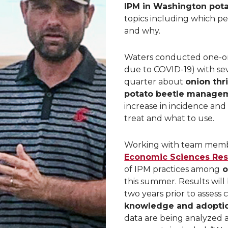
IPM in Washington pot
topics including which pes
and why.
Waters conducted one-on
due to COVID-19) with se
quarter about
onion th
potato beetle manage
increase in incidence an
treat and what to use.
Working with team mem
Economic Sciences Res
of IPM practices among
o
this summer. Results will
two years prior to assess
knowledge and adoption
data are being analyzed an