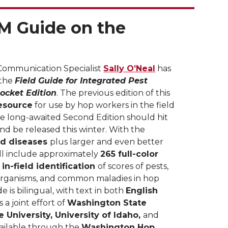
M Guide on the
Communication Specialist
Sally O’Neal
has
 the
Field Guide for Integrated Pest
ocket Edition
. The previous edition of this
esource
for use by hop workers in the field
e long-awaited Second Edition should hit
and be released this winter. With the
nd diseases
plus larger and even better
ll include approximately
265 full-color
n
in-field identification
of scores of pests,
organisms, and common maladies in hop
e is bilingual, with text in both
English
s a joint effort of
Washington State
e University, University of Idaho,
and
vailable through the
Washington Hop