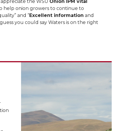
 appreciate the WSU
Onion IPM vital
 help onion growers to continue to
uality” and “
Excellent information
and
 guess you could say Waters is on the right
r
tion