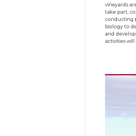
vineyards a
take part, co
conducting
biology to d
and develop
activities wi