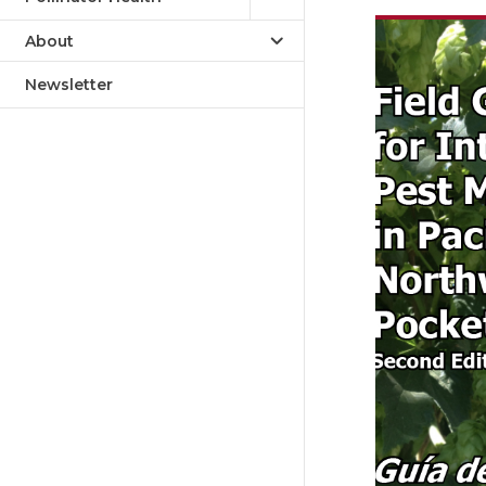
About
Newsletter