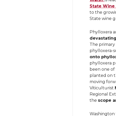
State Wine
to the growi
State wine g
Phylloxera a
devastatin
The primary 
phylloxera-s
onto phyllo
phylloxera p
been one of 
planted on t
moving forwa
Viticulturist
Regional Ext
the
scope a
Washington w