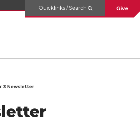
Quicklinks / Search
Give
r 3 Newsletter
letter