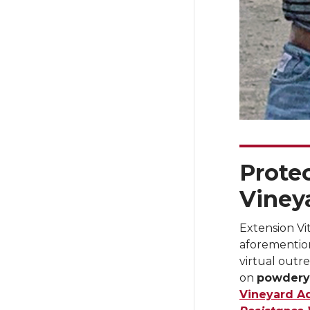
Prote
Vineya
Extension Vit
aforementio
virtual outr
on
powdery
Vineyard A