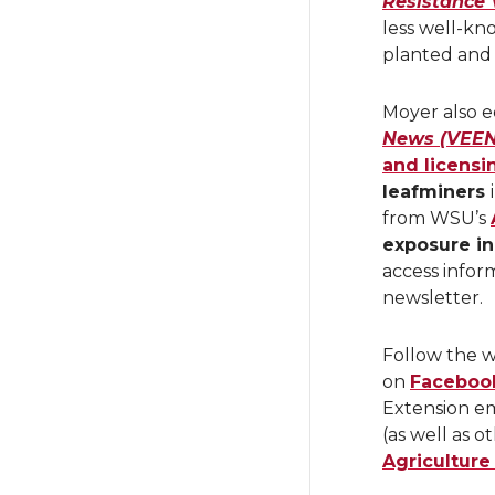
Resistance 
less well-kno
planted and
Moyer also e
News (VEEN
and licensi
leafminers
from WSU’s
exposure i
access infor
newsletter.
Follow the w
on
Faceboo
Extension em
(as well as 
Agriculture