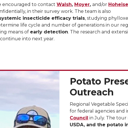
re encouraged to contact
Walsh
,
Moyer
,
and/or
Hoheise
nfidentially, in their survey work. The team is also
systemic insecticide efficacy trials
, studying phyllox
etermine life cycle and number of generations in our reg
ing means of
early detection
. The research and extens
ll continue into next year.
Potato Pres
Outreach
Regional Vegetable Speci
for federal agencies and
Council
in July. The tour
USDA, and the potato i