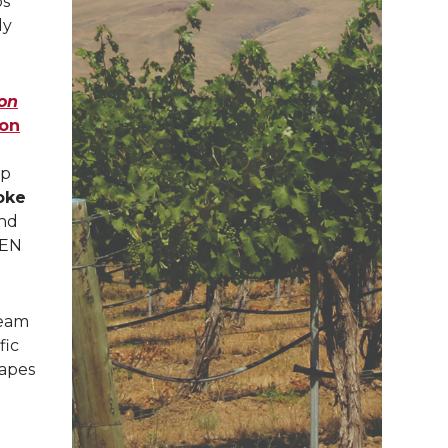
ps
ly
ion
ion
pp
oke
and
EEN
team
fic
rapes