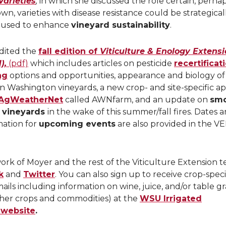
Varieties
,
in which she discussed the role certain, perha
wn, varieties with disease resistance could be strategical
 used to enhance
vineyard sustainability
.
dited the
fall edition of
Viticulture & Enology Extens
),
(pdf)
which includes articles on pesticide
recertificat
ng
options and opportunities, appearance and biology of
in Washington vineyards, a new crop- and site-specific a
AgWeatherNet
called AWNfarm, and an update on
sm
n vineyards
in the wake of this summer/fall fires. Dates 
mation for
upcoming events
are also provided in the V
ork of Moyer and the rest of the Viticulture Extension 
k
and
Twitter
. You can also sign up to receive crop-speci
ails including information on wine, juice, and/or table g
other crops and commodities) at the
WSU Irrigated
 website
.