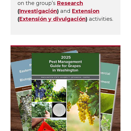
on the group’s
Research
(
Investigación
)
and
Extension
(
Extensión y divulgación
)
activities.