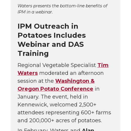
Waters presents the bottom-line benefits of
IPM in a webinar.
IPM Outreach in
Potatoes Includes
Webinar and DAS
Training
Regional Vegetable Specialist
Tim
Waters
moderated an afternoon
session at the
Washington &
Oregon Potato Conference
in
January. The event, held in
Kennewick, welcomed 2,500+
attendees representing 600+ farms
and 200,000+ acres of potatoes.
In February, Waters and
Alan