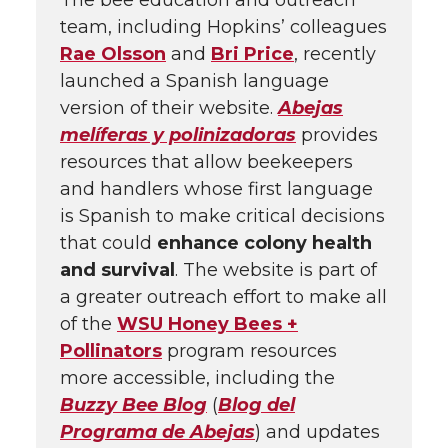
The bee education and outreach
team, including Hopkins’ colleagues
Rae Olsson
and
Bri Price
, recently
launched a Spanish language
version of their website.
Abejas
melíferas y polinizadoras
provides
resources that allow beekeepers
and handlers whose first language
is Spanish to make critical decisions
that could
enhance colony health
and survival
. The website is part of
a greater outreach effort to make all
of the
WSU Honey Bees +
Pollinators
program resources
more accessible, including the
Buzzy Bee Blog
(
Blog del
Programa de Abejas
) and updates