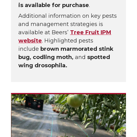
is available for purchase
.
Additional information on key pests
and management strategies is
available at Beers’
Tree Fruit IPM
website
. Highlighted pests
include
brown marmorated stink
bug, codling moth,
and
spotted
wing drosophila.