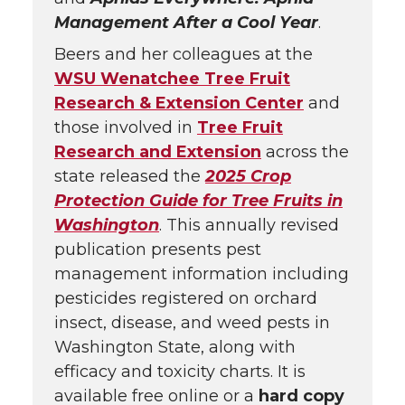
Management After a Cool Year
.
Beers and her colleagues at the
WSU Wenatchee Tree Fruit
Research & Extension Center
and
those involved in
Tree Fruit
Research and Extension
across the
state released the
2025 Crop
Protection Guide for Tree Fruits in
Washington
. This annually revised
publication presents pest
management information including
pesticides registered on orchard
insect, disease, and weed pests in
Washington State, along with
efficacy and toxicity charts. It is
available free online or a
hard copy