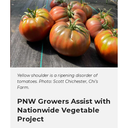
Yellow shoulder is a ripening disorder of
tomatoes. Photo: Scott Chichester, Chi’s
Farm.
PNW Growers Assist with
Nationwide Vegetable
Project