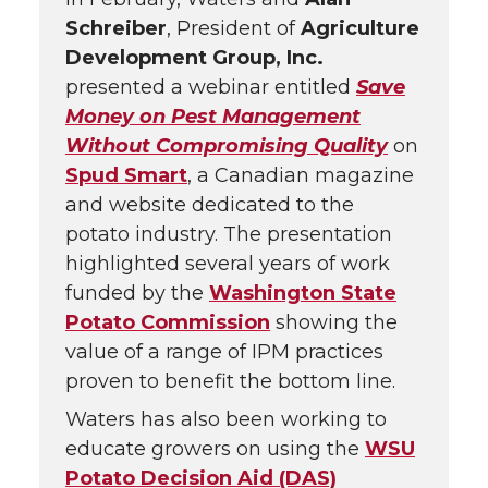
Schreiber
, President of
Agriculture
Development Group, Inc.
presented a webinar entitled
Save
Money on Pest Management
Without Compromising Quality
on
Spud Smart
, a Canadian magazine
and website dedicated to the
potato industry. The presentation
highlighted several years of work
funded by the
Washington State
Potato Commission
showing the
value of a range of IPM practices
proven to benefit the bottom line.
Waters has also been working to
educate growers on using the
WSU
Potato Decision Aid (DAS)