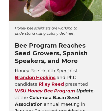
Honey bee scientists are working to
understand rising colony declines
.
Bee Program Reaches
Seed Growers, Spanish
Speakers, and More
Honey Bee Health Specialist
Brandon Hopkins
and PhD
candidate
Riley Reed
presented
WSU Honey Bee Program
Update
at the
Columbia Basin Seed
Association
annual meeting in