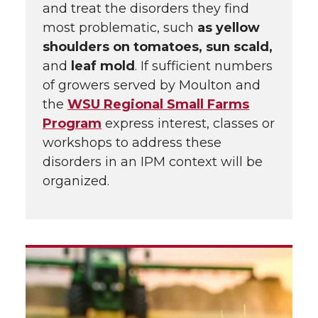
and treat the disorders they find
most problematic, such
as yellow
shoulders on tomatoes, sun scald,
and
leaf mold
. If sufficient numbers
of growers served by Moulton and
the
WSU Regional Small Farms
Program
express interest, classes or
workshops to address these
disorders in an IPM context will be
organized.