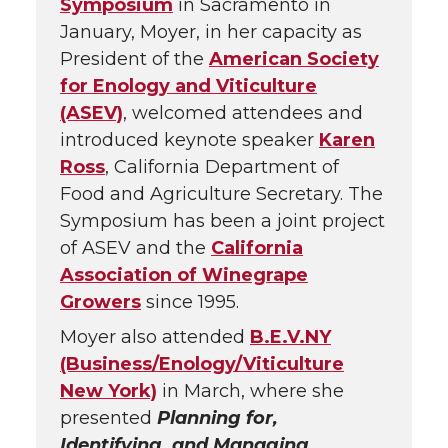
Symposium
in Sacramento in
January, Moyer, in her capacity as
President of the
American Society
for Enology and Viticulture
(ASEV)
, welcomed attendees and
introduced keynote speaker
Karen
Ross
, California Department of
Food and Agriculture Secretary. The
Symposium has been a joint project
of ASEV and the
California
Association of Winegrape
Growers
since 1995.
Moyer also attended
B.E.V.NY
(Business/Enology/Viticulture
New York)
in March, where she
presented
Planning for,
Identifying, and Managing