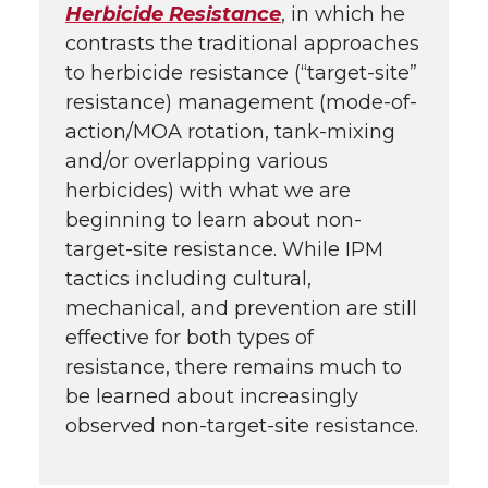
Herbicide Resistance
, in which he
contrasts the traditional approaches
to herbicide resistance (“target-site”
resistance) management (mode-of-
action/MOA rotation, tank-mixing
and/or overlapping various
herbicides) with what we are
beginning to learn about non-
target-site resistance. While IPM
tactics including cultural,
mechanical, and prevention are still
effective for both types of
resistance, there remains much to
be learned about increasingly
observed non-target-site resistance.