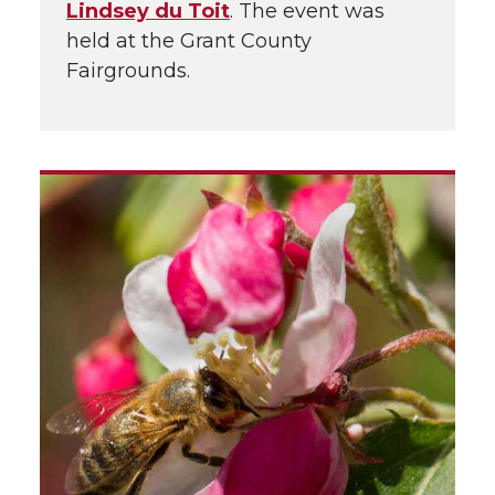
Lindsey du Toit
. The event was
held at the Grant County
Fairgrounds.