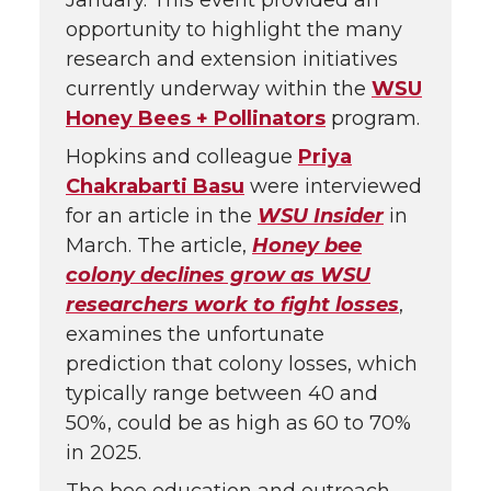
January. This event provided an
opportunity to highlight the many
research and extension initiatives
currently underway within the
WSU
Honey Bees + Pollinators
program.
Hopkins and colleague
Priya
Chakrabarti Basu
were interviewed
for an article in the
WSU Insider
in
March. The article,
Honey bee
colony declines grow as WSU
researchers work to fight losses
,
examines the unfortunate
prediction that colony losses, which
typically range between 40 and
50%, could be as high as 60 to 70%
in 2025.