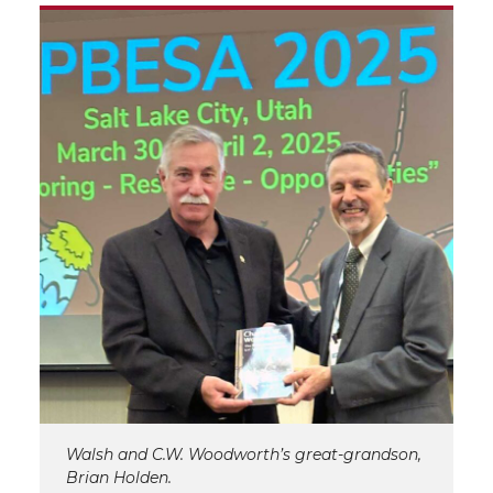
Walsh and C.W. Woodworth’s great-grandson,
Brian Holden.