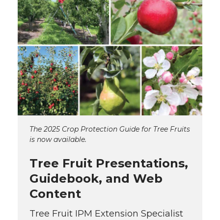
The 2025 Crop Protection Guide for Tree Fruits
is now available.
Tree Fruit Presentations,
Guidebook, and Web
Content
Tree Fruit IPM Extension Specialist