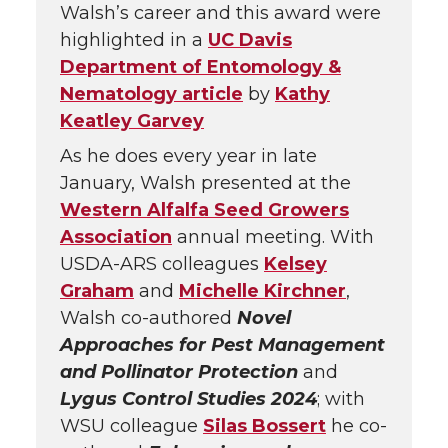
Walsh’s career and this award were
highlighted in a
UC Davis
Department of Entomology &
Nematology article
by
Kathy
Keatley Garvey
As he does every year in late
January, Walsh presented at the
Western Alfalfa Seed Growers
Association
annual meeting. With
USDA-ARS colleagues
Kelsey
Graham
and
Michelle Kirchner
,
Walsh co-authored
Novel
Approaches for Pest Management
and Pollinator Protection
and
Lygus Control Studies 2024
; with
WSU colleague
Silas Bossert
he co-