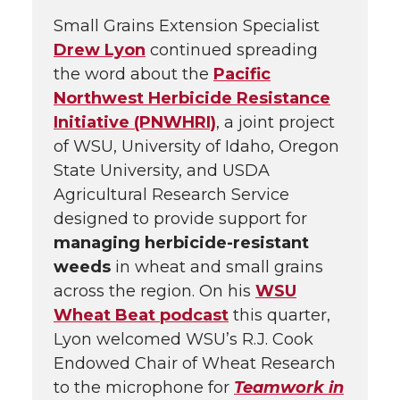
Small Grains Extension Specialist
Drew Lyon
continued spreading
the word about the
Pacific
Northwest Herbicide Resistance
Initiative (PNWHRI)
, a joint project
of WSU, University of Idaho, Oregon
State University, and USDA
Agricultural Research Service
designed to provide support for
managing herbicide-resistant
weeds
in wheat and small grains
across the region. On his
WSU
Wheat Beat podcast
this quarter,
Lyon welcomed WSU’s R.J. Cook
Endowed Chair of Wheat Research
to the microphone for
Teamwork in