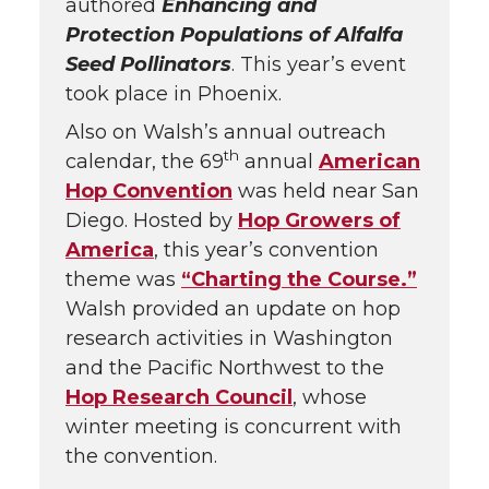
authored
Enhancing and
Protection Populations of Alfalfa
Seed Pollinators
. This year’s event
took place in Phoenix.
Also on Walsh’s annual outreach
th
calendar, the 69
annual
American
Hop Convention
was held near San
Diego. Hosted by
Hop Growers of
America
, this year’s convention
theme was
“Charting the Course.”
Walsh provided an update on hop
research activities in Washington
and the Pacific Northwest to the
Hop Research Council
, whose
winter meeting is concurrent with
the convention.