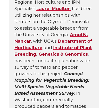
Regional Horticulture and IPM
Specialist
Laurel Moulton
has been
utilizing her relationships with
farmers on the Olympic Peninsula
to assist a vegetable breeder from
the University of Georgia.
Amol N.
Nankar
, with UGA’s
Department of
Horticulture
and
Institute of Plant
Breeding, Genetics & Genomics
,
has been conducting a nationwide
survey of tomato and pepper
growers for his project
Concept
Mapping for Vegetable Breeding:
Multi-Species Vegetable Needs
Based Assessment Survey
. In
Washington, commercially
produced peppers and tomatoes