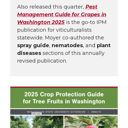
Also released this quarter,
Pest
Management Guide for Grapes in
Washington 2025
is the go-to IPM
publication for viticulturalists
statewide. Moyer co-authored the
spray guide
,
nematodes
, and
plant
diseases
sections of this annually
revised publication.