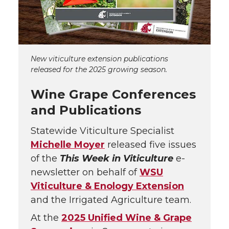
New viticulture extension publications
released for the 2025 growing season.
Wine Grape Conferences
and Publications
Statewide Viticulture Specialist
Michelle Moyer
released five issues
of the
This Week in Viticulture
e-
newsletter on behalf of
WSU
Viticulture & Enology Extension
and the Irrigated Agriculture team.
At the
2025 Unified Wine & Grape