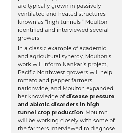
are typically grown in passively
ventilated and heated structures
known as “high tunnels.” Moulton
identified and interviewed several
growers.
In a classic example of academic
and agricultural synergy, Moulton’s
work will inform Nankar’s project,
Pacific Northwest growers will help
tomato and pepper farmers
nationwide, and Moulton expanded
her knowledge of
disease pressure
and abiotic disorders in high
tunnel crop production
. Moulton
will be working closely with some of
the farmers interviewed to diagnose