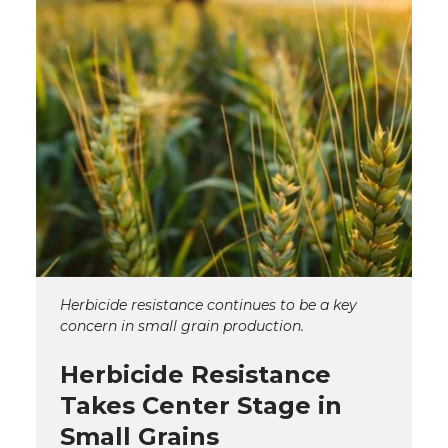
Herbicide resistance continues to be a key
concern in small grain production.
Herbicide Resistance
Takes Center Stage in
Small Grains