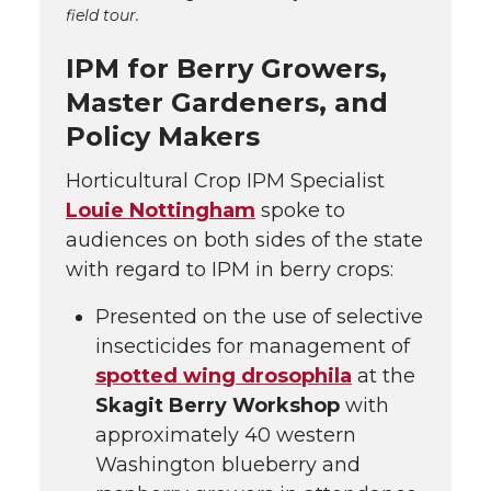
field tour.
IPM for Berry Growers,
Master Gardeners, and
Policy Makers
Horticultural Crop IPM Specialist
Louie Nottingham
spoke to
audiences on both sides of the state
with regard to IPM in berry crops:
Presented on the use of selective
insecticides for management of
spotted wing drosophila
at the
Skagit Berry Workshop
with
approximately 40 western
Washington blueberry and