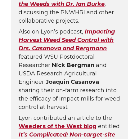
the Weeds with Dr. Ian Burke
,
discussing the PNWHRI and other
collaborative projects.
Also on Lyon’s podcast,
Impacting
Harvest Weed Seed Control with
Drs. Casanova and Bergmann
featured WSU Postdoctoral
Researcher
Nick Bergman
and
USDA Research Agricultural
Engineer
Joaquin Casanova
sharing their on-farm research into
the efficacy of impact mills for weed
control at harvest.
Lyon contributed an article to the
Weeders of the West blog
entitled
It’s Complicated: Non-target-site