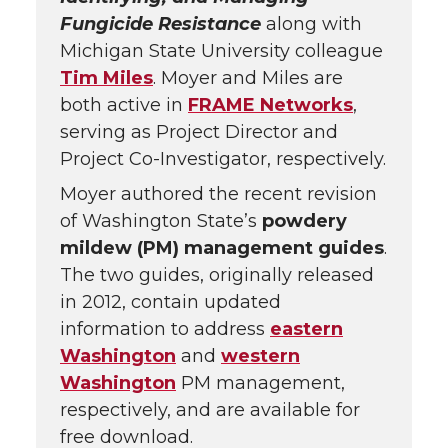
Fungicide Resistance
along with
Michigan State University colleague
Tim Miles
. Moyer and Miles are
both active in
FRAME Networks
,
serving as Project Director and
Project Co-Investigator, respectively.
Moyer authored the recent revision
of Washington State’s
powdery
mildew (PM) management guides
.
The two guides, originally released
in 2012, contain updated
information to address
eastern
Washington
and
western
Washington
PM management,
respectively, and are available for
free download.