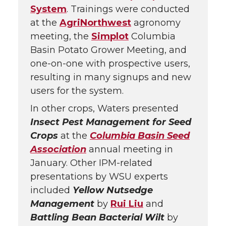
System
. Trainings were conducted
at the
AgriNorthwest
agronomy
meeting, the
Simplot
Columbia
Basin Potato Grower Meeting, and
one-on-one with prospective users,
resulting in many signups and new
users for the system.
In other crops, Waters presented
Insect Pest Management for Seed
Crops
at the
Columbia Basin Seed
Association
annual meeting in
January. Other IPM-related
presentations by WSU experts
included
Yellow Nutsedge
Management
by
Rui Liu
and
Battling Bean Bacterial Wilt
by