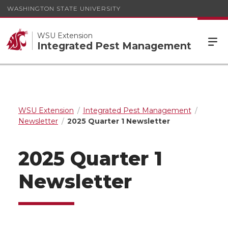
WASHINGTON STATE UNIVERSITY
WSU Extension
Integrated Pest Management
WSU Extension
Integrated Pest Management
Newsletter
2025 Quarter 1 Newsletter
2025 Quarter 1
Newsletter