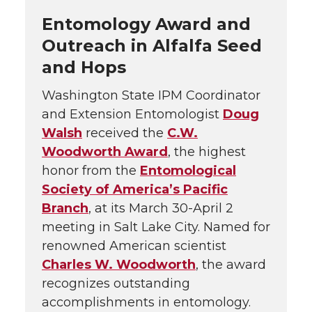
Entomology Award and
Outreach in Alfalfa Seed
and Hops
Washington State IPM Coordinator
and Extension Entomologist
Doug
Walsh
received the
C.W.
Woodworth Award
, the highest
honor from the
Entomological
Society of America’s Pacific
Branch
, at its March 30-April 2
meeting in Salt Lake City. Named for
renowned American scientist
Charles W. Woodworth
, the award
recognizes outstanding
accomplishments in entomology.