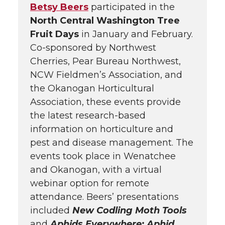
Betsy Beers
participated in the
North Central Washington Tree
Fruit Days
in January and February.
Co-sponsored by Northwest
Cherries, Pear Bureau Northwest,
NCW Fieldmen’s Association, and
the Okanogan Horticultural
Association, these events provide
the latest research-based
information on horticulture and
pest and disease management. The
events took place in Wenatchee
and Okanogan, with a virtual
webinar option for remote
attendance. Beers’ presentations
included
New Codling Moth Tools
and
Aphids Everywhere: Aphid