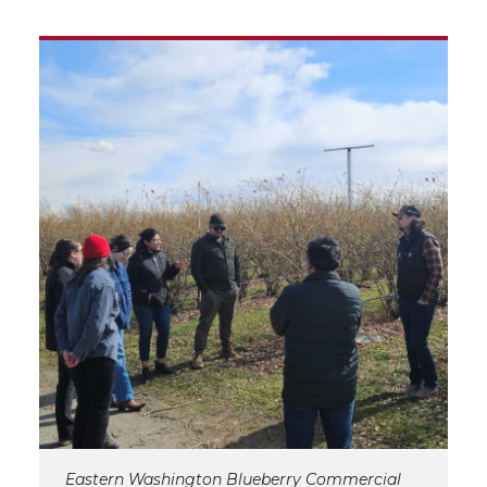
Eastern Washington Blueberry Commercial