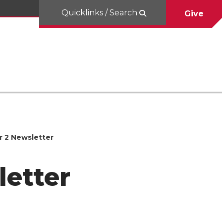
Quicklinks / Search
Give
r 2 Newsletter
letter