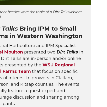
er beetles were the topic of a
Dirt Talk
webinar
l.
t Talks
Bring IPM to Small
ms in Western Washington
nal Horticulture and IPM Specialist
el Moulton
presented two
Dirt Talks
in
. Dirt Talks are in-person and/or online
ts presented by the
WSU Regional
l Farms Team
that focus on specific
s of interest to growers in Clallam,
rson, and Kitsap counties. The events
ally feature a guest expert and
urage discussion and sharing among
cipants.