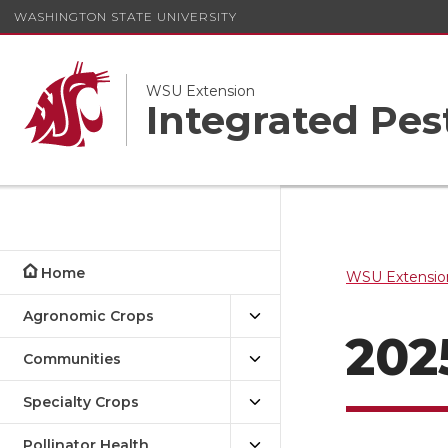
WASHINGTON STATE UNIVERSITY
WSU Extension
Integrated Pe
Home
WSU Extensio
Agronomic Crops
202
Communities
Specialty Crops
Pollinator Health