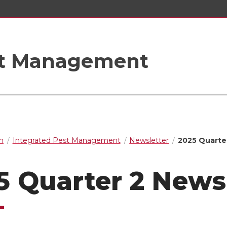
st Management
n
Integrated Pest Management
Newsletter
2025 Quarte
5 Quarter 2 News