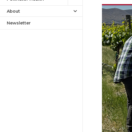
About
Newsletter