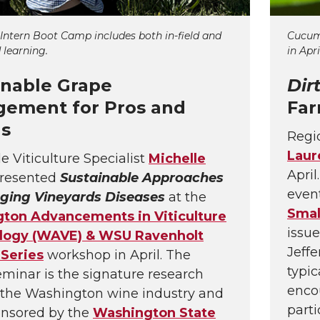
 Intern Boot Camp includes both in-field and
Cucumb
 learning.
in Apri
inable Grape
Dir
ement for Pros and
Far
ns
Regio
Laur
e Viticulture Specialist
Michelle
April
resented
Sustainable Approaches
even
ging Vineyards Diseases
at the
Smal
ton Advancements in Viticulture
issue
logy (WAVE) & WSU Ravenholt
Jeffe
 Series
workshop in April. The
typic
inar is the signature research
enco
 the Washington wine industry and
parti
onsored by the
Washington State