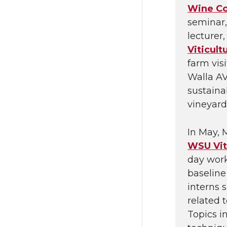
Wine C
seminar,
lecturer
Viticult
farm vis
Walla AV
sustaina
vineyard
In May, 
WSU Vit
day work
baseline
interns s
related 
Topics i