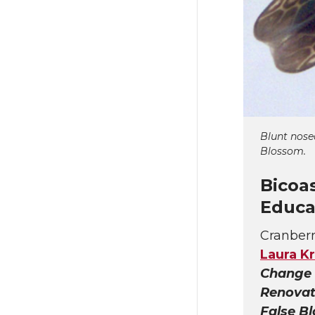
Blunt nose
Blossom.
Bicoa
Educa
Cranberr
Laura Kr
Change 
Renovat
False B