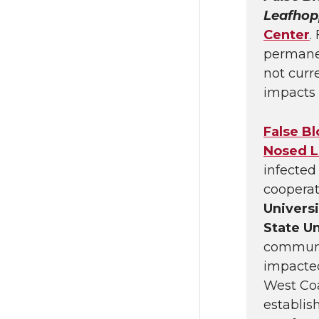
Leafhop
Center
.
permanent
not curre
impacts 
False B
Nosed L
infected 
cooperat
Univers
State Un
communic
impacted
West Coa
establis