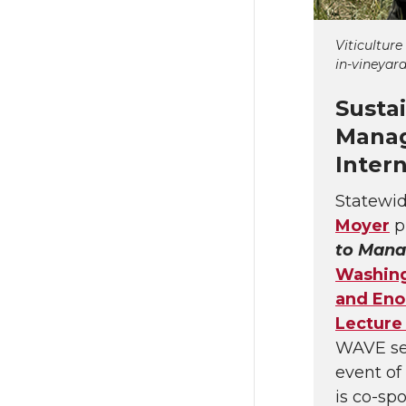
Viticulture
in-vineyard
Susta
Manag
Inter
Statewid
Moyer
p
to Mana
Washing
and Eno
Lecture
WAVE sem
event of
is co-sp