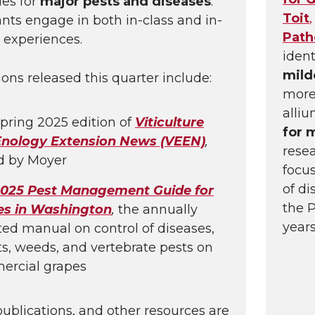
es for
major pests and diseases
.
Toit
,
ants engage in both in-class and in-
Path
 experiences.
ident
mil
ions released this quarter include:
more
alliu
pring 2025 edition of
Viticulture
for 
Enology Extension News (VEEN)
,
rese
d by Moyer
focu
of di
025 Pest Management Guide for
the 
es in Washington
,
the annually
years
ed manual on control of diseases,
ts, weeds, and vertebrate pests on
ercial grapes
publications, and other resources are