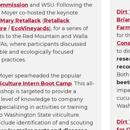
ommission
and WSU. Following the
Dirt
 Moyer co-hosted the keynote
Bria
,
Mary Retallack
(
Retallack
Far
ure
/
EcoVineyards
), for a series of
for t
its to the Red Mountain and Walla
Cons
As, where participants discussed
to d
ble and ecologically focused
rese
 practices.
rec
Bot
Moyer spearheaded the popular
beet
iculture Intern Boot Camp
. This all-
impac
shop is targeted to provide a
cucu
 level of knowledge to company
Wash
pecializing in activities or training
to Washington State viticulture.
Dirt
nclude identification of and scouting
for 