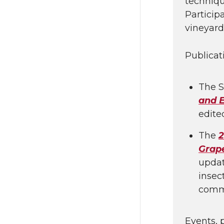
techniqu
Particip
vineyard
Publicat
The S
and 
edite
The
2
Grap
updat
insec
comm
Events, 