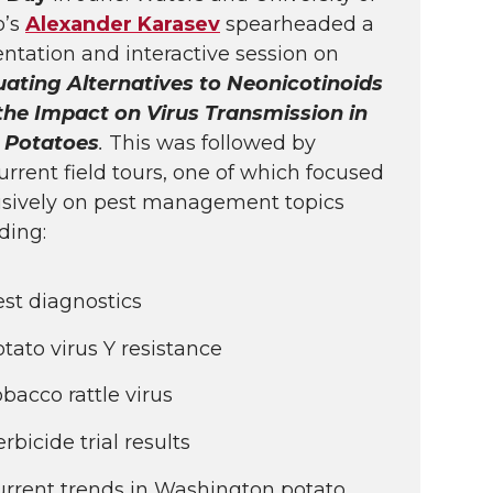
o’s
Alexander Karasev
spearheaded a
ntation and interactive session on
uating Alternatives to Neonicotinoids
the Impact on Virus Transmission in
 Potatoes
.
This was followed by
rrent field tours, one of which focused
usively on pest management topics
ding:
st diagnostics
tato virus Y resistance
bacco rattle virus
rbicide trial results
urrent trends in Washington potato