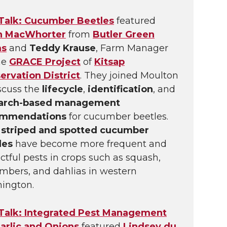
 Talk: Cucumber Beetles
featured
n MacWhorter
from
Butler Green
ms
and
Teddy Krause
, Farm Manager
he
GRACE Project
of
Kitsap
ervation District
. They joined Moulton
iscuss the
lifecycle
,
identification
, and
arch-based management
ommendations
for cucumber beetles.
h
striped and spotted cucumber
les
have become more frequent and
tful pests in crops such as squash,
mbers, and dahlias in western
ington.
 Talk: Integrated Pest Management
Garlic and Onions
featured
Lindsey du