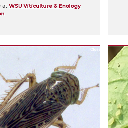
e at
WSU Viticulture & Enology
on
.