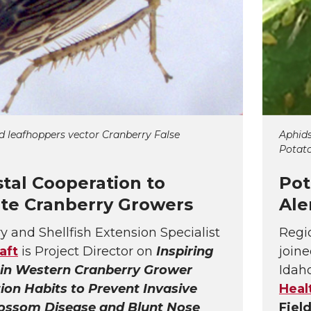
d leafhoppers vector Cranberry False
Aphids
Potato
stal Cooperation to
Pot
te Cranberry Growers
Ale
y and Shellfish Extension Specialist
Regi
aft
is Project Director on
Inspiring
joine
in Western Cranberry Grower
Idah
ion Habits to Prevent Invasive
Heal
lossom Disease and Blunt Nose
Fiel