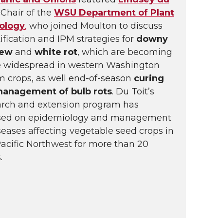
Chair of the
WSU Department of Plant
ology
,
who joined Moulton to discuss
ification and IPM strategies for
downy
dew
and
white rot
, which are becoming
 widespread in western Washington
m crops, as well end-of-season
curing
management of bulb rots
. Du Toit’s
arch and extension program has
sed on epidemiology and management
seases affecting vegetable seed crops in
Pacific Northwest for more than 20
.