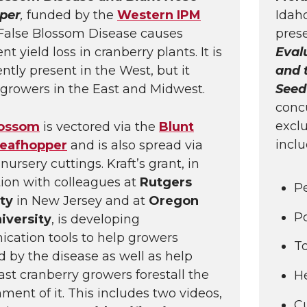
per
,
funded by the
Western IPM
Idah
 False Blossom Disease causes
prese
 yield loss in cranberry plants. It is
Eval
ntly present in the West, but it
and 
growers in the East and Midwest.
Seed
concu
excl
lossom
is vectored via the
Blunt
inclu
eafhopper
and is also spread via
nursery cuttings. Kraft’s grant, in
ion with colleagues at
Rutgers
Pe
ity
in New Jersey and at
Oregon
Po
iversity
, is developing
ation tools to help growers
To
 by the disease as well as help
st cranberry growers forestall the
He
hment of it. This includes two videos,
C