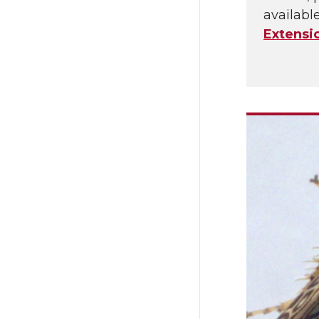
availabl
Extensi