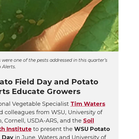
 were one of the pests addressed in this quarter’s
 Alerts.
ato Field Day and Potato
rts Educate Growers
onal Vegetable Specialist
Tim Waters
d colleagues from WSU, University of
o, Cornell, USDA-ARS, and the
Soil
th Institute
to present the
WSU Potato
d Day
in June. Waters and University of