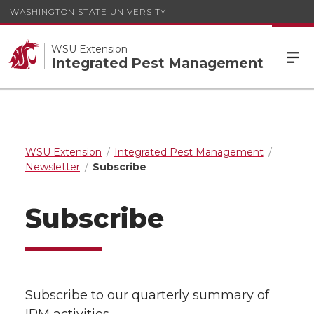
WASHINGTON STATE UNIVERSITY
WSU Extension
Integrated Pest Management
WSU Extension
Integrated Pest Management
Newsletter
Subscribe
Subscribe
Subscribe to our quarterly summary of