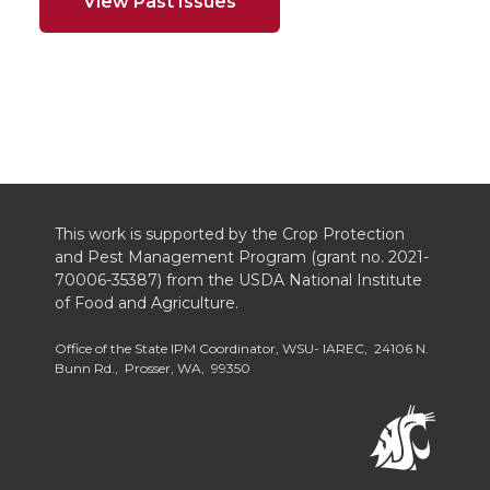
View Past Issues
This work is supported by the Crop Protection
and Pest Management Program (grant no. 2021-
70006-35387) from the USDA National Institute
of Food and Agriculture.
Office of the State IPM Coordinator, WSU- IAREC, 24106 N.
Bunn Rd., Prosser, WA, 99350