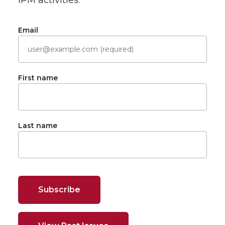
IPM activities.
Email
First name
Last name